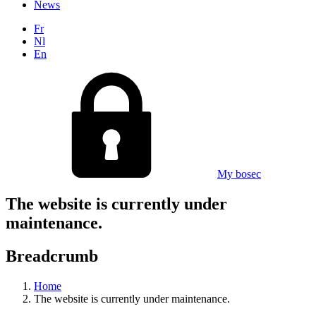
News
Fr
Nl
En
My bosec
The website is currently under
maintenance.
Breadcrumb
Home
The website is currently under maintenance.