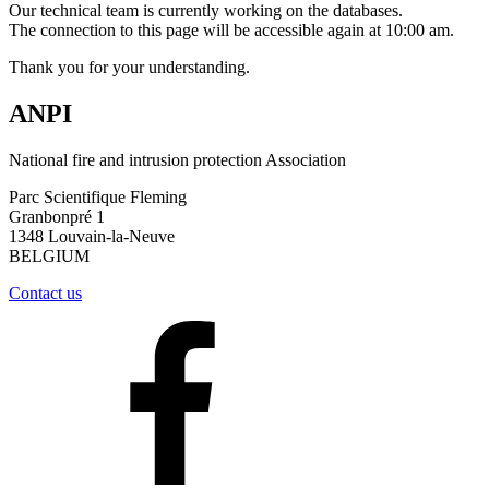
Our technical team is currently working on the databases.
The connection to this page will be accessible again at 10:00 am.
Thank you for your understanding.
ANPI
National fire and intrusion protection Association
Parc Scientifique Fleming
Granbonpré 1
1348 Louvain-la-Neuve
BELGIUM
Contact us