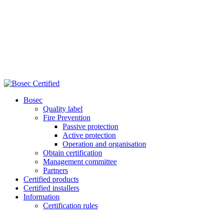
Bosec
Quality label
Fire Prevention
Passive protection
Active protection
Operation and organisation
Obtain certification
Management committee
Partners
Certified products
Certified installers
Information
Certification rules